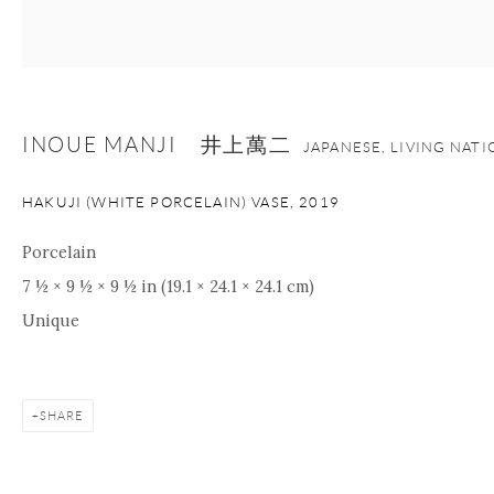
+1 212 695 8035
info@onishigallery.com
nana@onishigallery.com
INOUE MANJI 井上萬二
JAPANESE, LIVING NAT
Manage cookies
Facebook
Instagram
Youtube
HAKUJI (WHITE PORCELAIN) VASE
,
2019
Contact Form
COPYRIGHT © 2026 ONISHI GALLERY
SITE BY ARTLOGIC
Porcelain
7 ½ × 9 ½ × 9 ½ in (19.1 × 24.1 × 24.1 cm)
Unique
SHARE