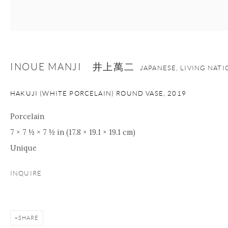
+1 212 695 8035
info@onishigallery.com
nana@onishigallery.com
INOUE MANJI 井上萬二
JAPANESE, LIVING NAT
Manage cookies
Facebook
Instagram
Youtube
HAKUJI (WHITE PORCELAIN) ROUND VASE
,
2019
Contact Form
COPYRIGHT © 2026 ONISHI GALLERY
SITE BY ARTLOGIC
Porcelain
7 × 7 ½ × 7 ½ in (17.8 × 19.1 × 19.1 cm)
Unique
INQUIRE
SHARE