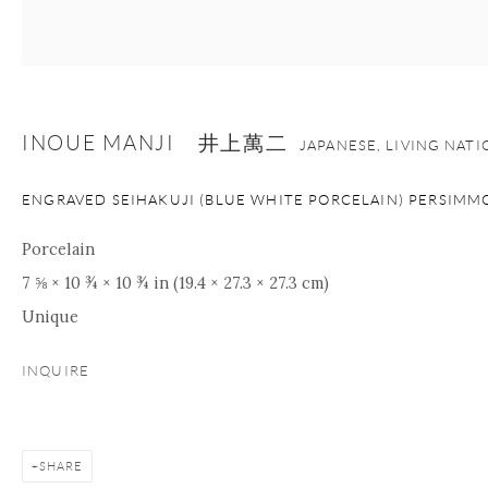
+1 212 695 8035
info@onishigallery.com
nana@onishigallery.com
INOUE MANJI 井上萬二
JAPANESE, LIVING NAT
Manage cookies
Facebook
Instagram
Youtube
ENGRAVED SEIHAKUJI (BLUE WHITE PORCELAIN) PERSIMM
Contact Form
COPYRIGHT © 2026 ONISHI GALLERY
SITE BY ARTLOGIC
Porcelain
7 ⅝ × 10 ¾ × 10 ¾ in (19.4 × 27.3 × 27.3 cm)
Unique
INQUIRE
SHARE