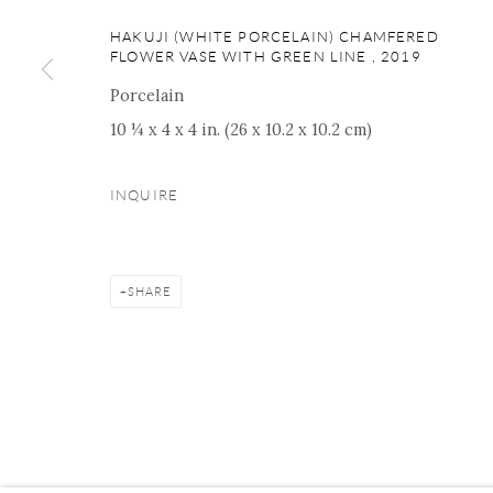
16 E 79th Street, Ground 
HAKUJI (WHITE PORCELAIN) CHAMFERED
New York, NY 10075
FLOWER VASE WITH GREEN LINE
,
2019
+1 212 695 8035
Porcelain
nana@onishigallery.com
10 ¼ x 4 x 4 in. (26 x 10.2 x 10.2 cm)
INQUIRE
Manage cookies
Facebook
Instagram
Youtube
Contact 
COPYRIGHT © 2026 ONISHI GALLERY
SITE BY ARTLOGIC
SHARE