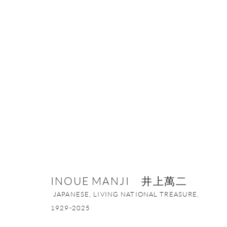
INOUE MANJI 井上萬二
JAPANESE, 
INOUE MANJI 井上萬二
JAPANESE, LIVING NATIONAL TREASURE,
1929-2025
ONISHI GALLERY NE