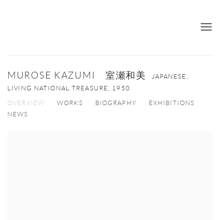
MUROSE KAZUMI 室瀬和美
JAPANESE,
LIVING NATIONAL TREASURE,
1950
OVERVIEW
WORKS
BIOGRAPHY
EXHIBITIONS
NEWS
View works.