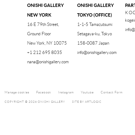
ONISHI GALLERY
ONISHI GALLERY
PAR
KOG
NEW YORK
TOKYO (OFFICE)
kogei
16 E 79th Street,
1-1-5 Tamazutsumi
info@
Ground Floor
Setagaya-ku, Tokyo
New York, NY 10075
158-0087 Japan
+1 212 695 8035
info@onishigallery.com
nana@onishigallery.com
Manage cookies
Facebook
Instagram
Youtube
Contact Form
COPYRIGHT © 2026 ONISHI GALLERY
SITE BY ARTLOGIC