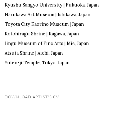
Kyushu Sangyo University | Fukuoka,
Japan
Narukawa
Art Museum | Ishikawa,
Japan
Toyota
City
Kaorino
Museum |
Japan
Kōtōhira
gu
Shrine | Kagawa,
Japan
Jingu
Museum
of Fine Arts | Mie,
Japan
Atsuta Shrine | Aichi,
Japan
Yuten
-ji Temple
, Tokyo, Japan
DOWNLOAD ARTIST'S CV
(PDF, OPENS IN A NEW TAB.)