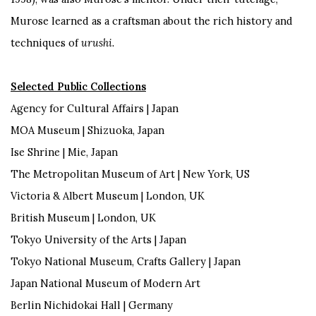
Murose learned as a craftsman about the rich history and
techniques of
urushi.
Selected Public Collections
Agency for Cultural Affairs |
Japan
MOA Museum | Shizuoka,
Japan
Ise Shrine | Mie,
Japan
The
Metropolitan Museum of Art | New York,
US
Victoria & Albert Museum | London,
UK
British Museum | London, UK
Tokyo University of the Arts |
Japan
Tokyo National Museum, Crafts Gallery |
Japan
Japan National Museum of Modern Art
Berlin
Nichidokai
Hall |
Germany