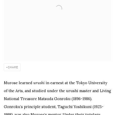
SHARE
Murose learned
urushi
in earnest at the Tokyo University
of the Arts, and studied under the urushi master and Living
National Treasure Matsuda Gonroku (1896-1986).
Gonroku’s principle student, Taguchi Yoshikuni (1923-
1998), was also Murose’s mentor. Under their tutelage,