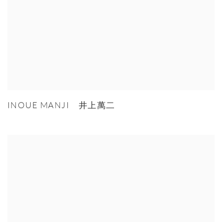
INOUE MANJI 井上萬二