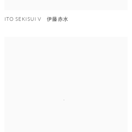
ITO SEKISUI V 伊藤赤水