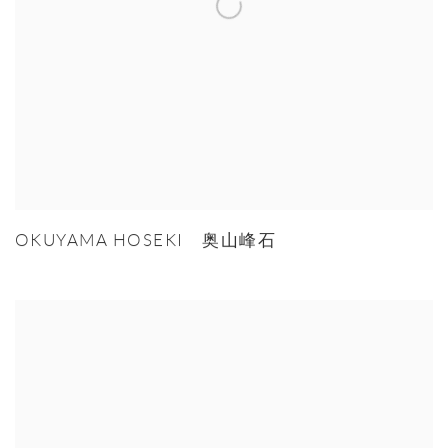
OKUYAMA HOSEKI 奥山峰石