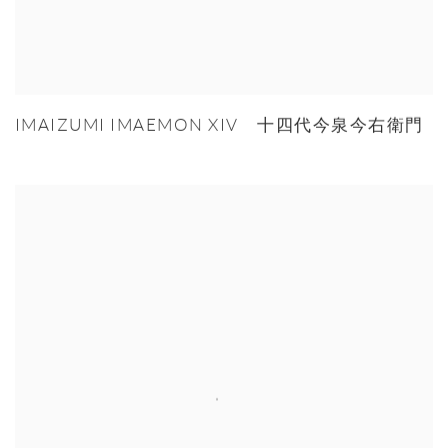
IMAIZUMI IMAEMON XIV 十四代今泉今右衛門