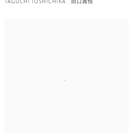
TAGUCHI TOSHICHIKA 田口壽恒