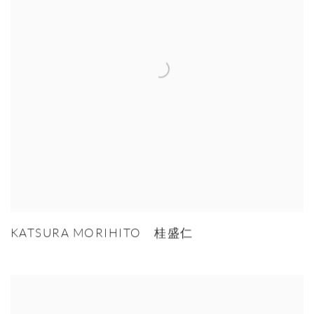
KATSURA MORIHITO 桂盛仁