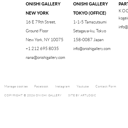
ONISHI GALLERY
ONISHI GALLERY
PAR
KOG
NEW YORK
TOKYO (OFFICE)
kogei
16 E 79th Street,
1-1-5 Tamazutsumi
info@
Ground Floor
Setagaya-ku, Tokyo
New York, NY 10075
158-0087 Japan
+1 212 695 8035
info@onishigallery.com
nana@onishigallery.com
Manage cookies
Facebook
Instagram
Youtube
Contact Form
COPYRIGHT © 2026 ONISHI GALLERY
SITE BY ARTLOGIC