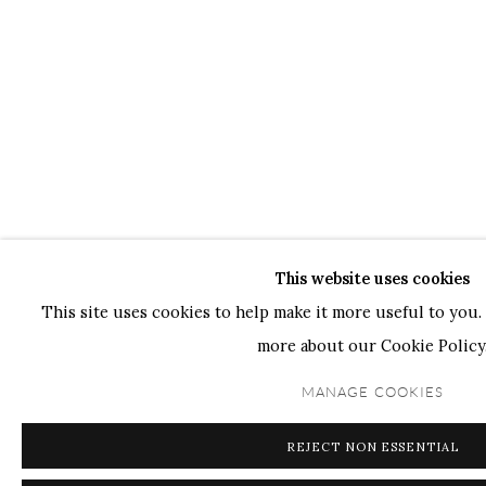
This website uses cookies
This site uses cookies to help make it more useful to you. 
more about our Cookie Policy
MANAGE COOKIES
REJECT NON ESSENTIAL