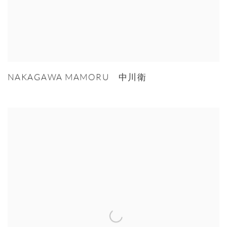
NAKAGAWA MAMORU 中川衛