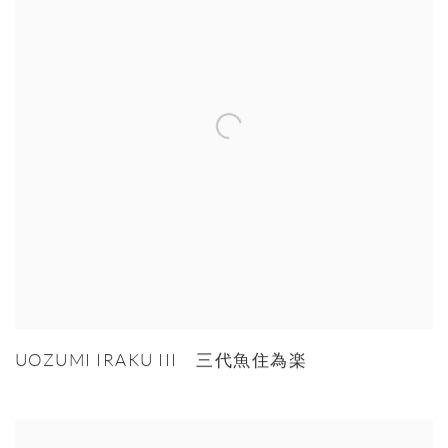
UOZUMI IRAKU III 三代魚住為楽