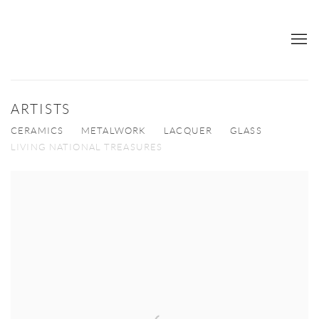
ARTISTS
CERAMICS
METALWORK
LACQUER
GLASS
LIVING NATIONAL TREASURES