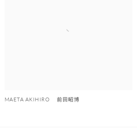
MAETA AKIHIRO 前田昭博