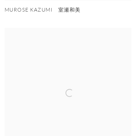
MUROSE KAZUMI 室瀬和美