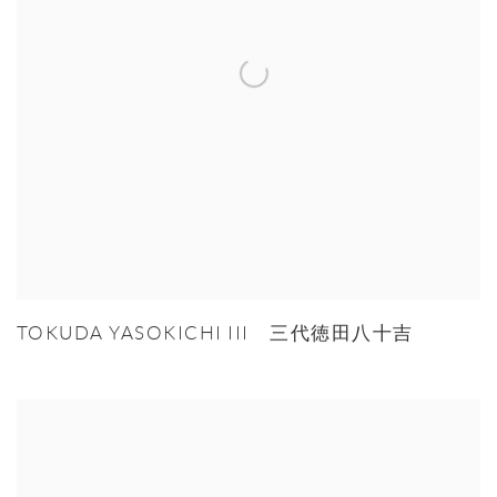
TOKUDA YASOKICHI III 三代徳田八十吉