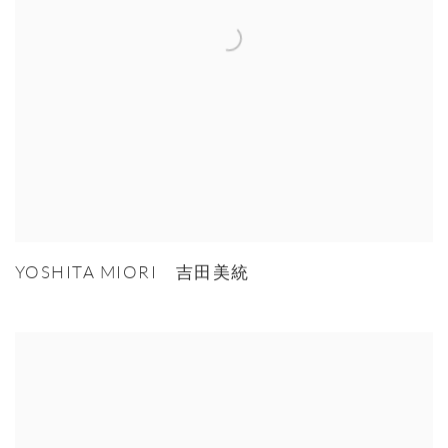
YOSHITA MIORI 吉田美統