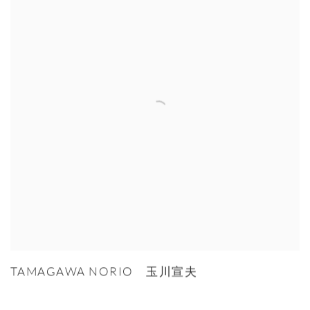
TAMAGAWA NORIO 玉川宣夫