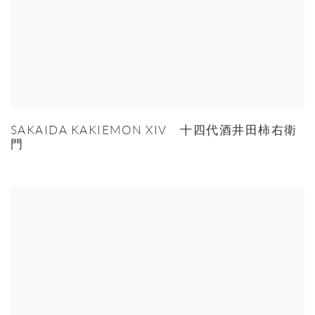
SAKAIDA KAKIEMON XIV 十四代酒井田柿右衛
門