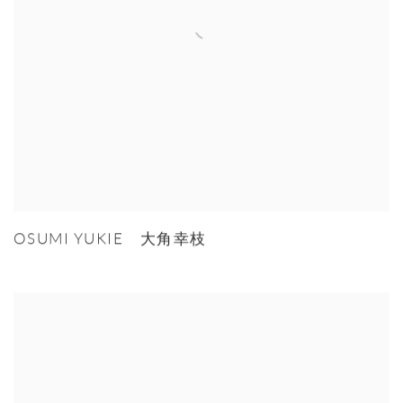
OSUMI YUKIE 大角幸枝