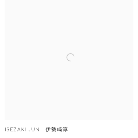
ISEZAKI JUN 伊勢崎淳