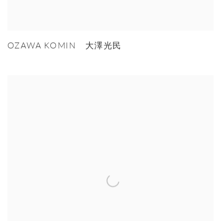
OZAWA KOMIN 大澤光民