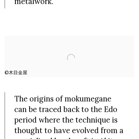
metalwork.
©木目金屋
The origins of mokumegane
can be traced back to the Edo
period where the technique is
thought to have evolved from a