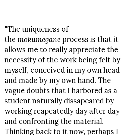
"The uniqueness of
the
mokumegane
process is that it
allows me to really appreciate the
necessity of the work being felt by
myself, conceived in my own head
and made by my own hand. The
vague doubts that I harbored as a
student naturally dissapeared by
working reapeatedly day after day
and confronting the material.
Thinking back to it now, perhaps I