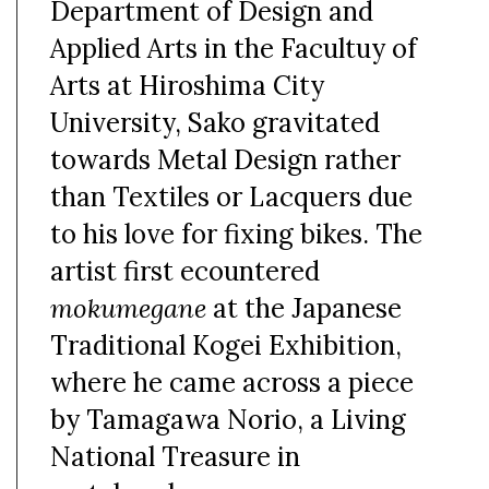
Department of Design and
Applied Arts in the Facultuy of
Arts at Hiroshima City
University, Sako gravitated
towards Metal Design rather
than Textiles or Lacquers due
to his love for fixing bikes. The
artist first ecountered
mokumegane
at the Japanese
Traditional Kogei Exhibition,
where he came across a piece
by Tamagawa Norio, a Living
National Treasure in