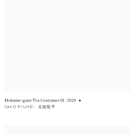
Mokume-gane Tea Container 01
,
2020
SAKO RYUHEI 左故龍平