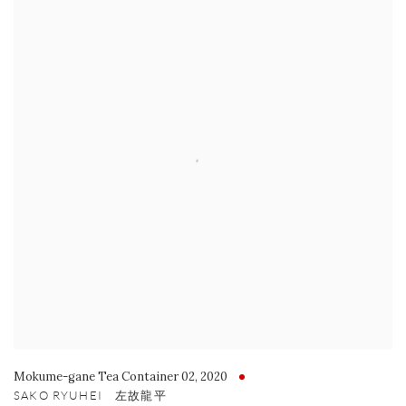
Mokume-gane Tea Container 02
,
2020
SAKO RYUHEI 左故龍平