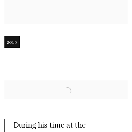
Open larger version of image
SOLD
During his time at the