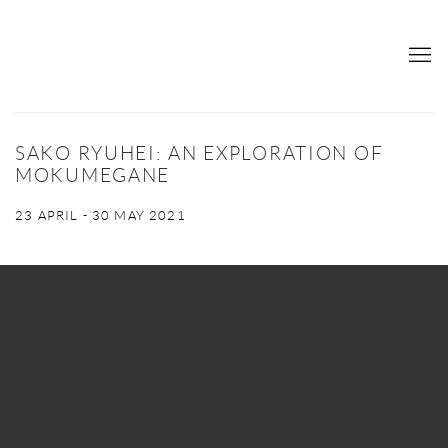
SAKO RYUHEI: AN EXPLORATION OF
MOKUMEGANE
23 APRIL - 30 MAY 2021