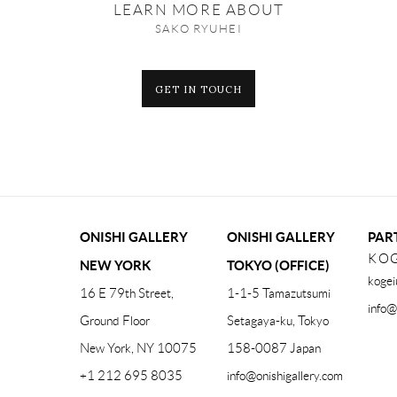
LEARN MORE ABOUT
SAKO RYUHEI
GET IN TOUCH
ONISHI GALLERY
ONISHI GALLERY
PAR
KOG
NEW YORK
TOKYO (OFFICE)
kogei
16 E 79th Street,
1-1-5 Tamazutsumi
info@
Ground Floor
Setagaya-ku, Tokyo
New York, NY 10075
158-0087 Japan
+1 212 695 8035
info@onishigallery.com