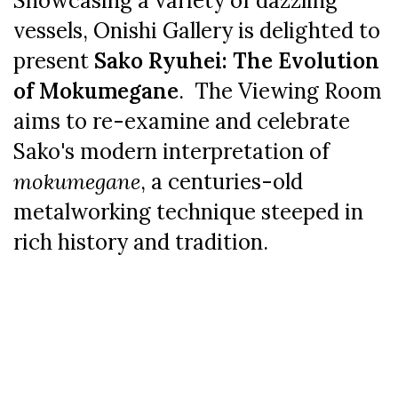
Showcasing a variety of dazzling
vessels, Onishi Gallery is delighted to
present
Sako Ryuhei: The Evolution
of Mokumegane
. The Viewing Room
aims to re-examine and celebrate
Sako's modern interpretation of
mokumegane
, a centuries-old
metalworking technique steeped in
rich history and tradition.