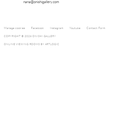
nana@onishigallery.com
Manage cookies
Facebook
Instagram
Youtube
Contact Form
COPYRIGHT © 2026 ONISHI GALLERY
ONLINE VIEWING ROOMS BY ARTLOGIC