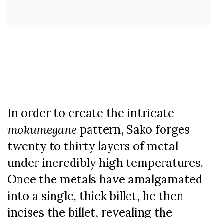
In order to create the intricate
mokumegane
pattern, Sako forges
twenty to thirty layers of metal
under incredibly high temperatures.
Once the metals have amalgamated
into a single, thick billet, he then
incises the billet, revealing the