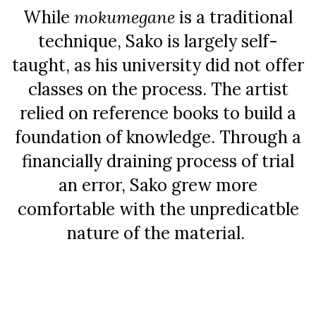
While
mokumegane
is a traditional
technique, Sako is largely self-
taught, as his university did not offer
classes on the process. The artist
relied on reference books to build a
foundation of knowledge. Through a
financially draining process of trial
an error, Sako grew more
comfortable with the unpredicatble
nature of the material.