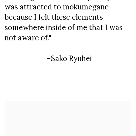
was attracted to mokumegane
because I felt these elements
somewhere inside of me that I was
not aware of."
–Sako Ryuhei