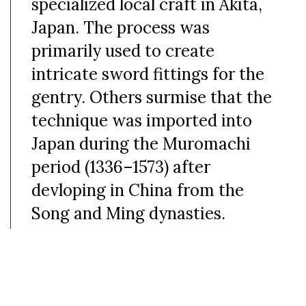
specialized local craft in Akita,
Japan. The process was
primarily used to create
intricate sword fittings for the
gentry. Others surmise that the
technique was imported into
Japan during the Muromachi
period (
1336–1573)
after
devloping in China from the
Song and Ming dynasties.