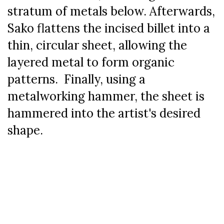
stratum of metals below. Afterwards,
Sako flattens the incised billet into a
thin, circular sheet, allowing the
layered metal to form organic
patterns. Finally, using a
metalworking hammer, the sheet is
hammered into the artist's desired
shape.