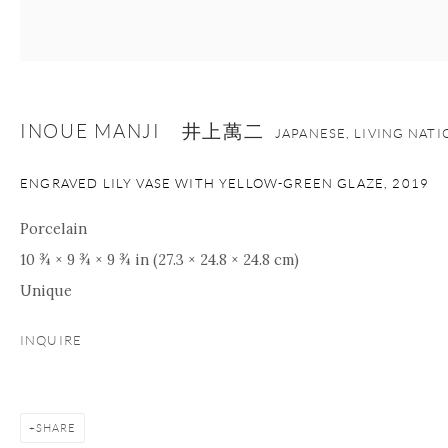
+1 212 695 8035
info@onishigallery.com
nana@onishigallery.com
INOUE MANJI 井上萬二
JAPANESE, LIVING NAT
Manage cookies
Facebook
Instagram
Youtube
ENGRAVED LILY VASE WITH YELLOW-GREEN GLAZE
,
2019
Contact Form
COPYRIGHT © 2026 ONISHI GALLERY
SITE BY ARTLOGIC
Porcelain
10 ¾ × 9 ¾ × 9 ¾ in (27.3 × 24.8 × 24.8 cm)
Unique
INQUIRE
SHARE