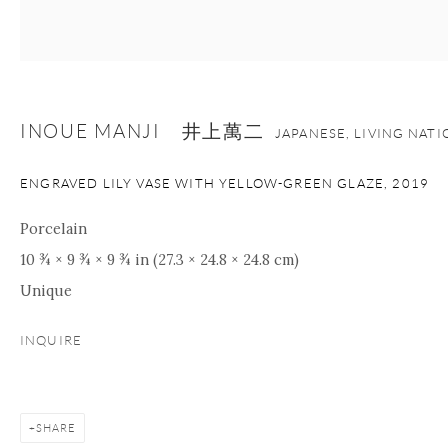
+1 212 695 8035
info@onishigallery.com
nana@onishigallery.com
INOUE MANJI 井上萬二
JAPANESE, LIVING NAT
Manage cookies
Facebook
Instagram
Youtube
ENGRAVED LILY VASE WITH YELLOW-GREEN GLAZE
,
2019
Contact Form
COPYRIGHT © 2026 ONISHI GALLERY
SITE BY ARTLOGIC
Porcelain
10 ¾ × 9 ¾ × 9 ¾ in (27.3 × 24.8 × 24.8 cm)
Unique
INQUIRE
SHARE