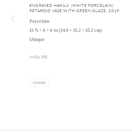
16 E 79th Street, Ground 
ENGRAVED HAKUJI (WHITE PORCELAIN)
PETAROID VASE WITH GREEN GLAZE
,
2019
New York, NY 10075
+1 212 695 8035
Porcelain
nana@onishigallery.com
13 ¾ × 6 × 6 in (34.9 × 15.2 × 15.2 cm)
Unique
INQUIRE
Manage cookies
Facebook
Instagram
Youtube
Contact 
COPYRIGHT © 2026 ONISHI GALLERY
SITE BY ARTLOGIC
SHARE