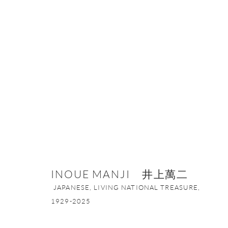
INOUE MANJI 井上萬二
JAPANESE, 
INOUE MANJI 井上萬二
JAPANESE, LIVING NATIONAL TREASURE,
1929-2025
ONISHI GALLERY NE