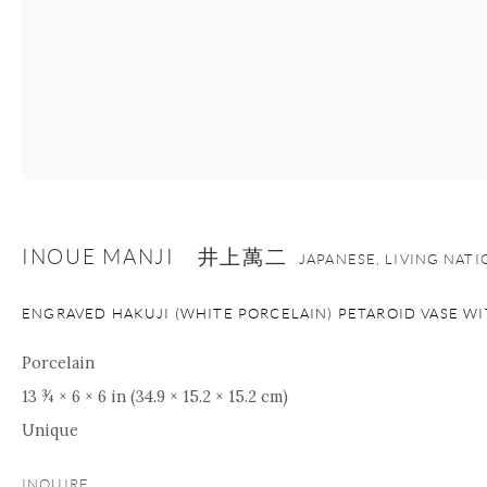
INOUE MANJI 井上萬二
JAPANESE, LIVING NAT
ENGRAVED HAKUJI (WHITE PORCELAIN) PETAROID VASE W
Porcelain
13 ¾ × 6 × 6 in (34.9 × 15.2 × 15.2 cm)
Unique
INQUIRE