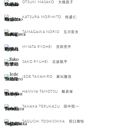
OTSUKI MASAKO 大槻昌子
KATSURA MORIHITO 桂盛仁
TAMAGAWA NORIO 玉川宣夫
MIYATA RYOHEI 宮田亮平
SAKO RYUHEI 左故龍平
IEDE TAKAHIRO 家出隆浩
HANNYA TAMOTSU 般若保
TANAKA TERUKAZU 田中照一
TAGUCHI TOSHICHIKA 田口壽恒