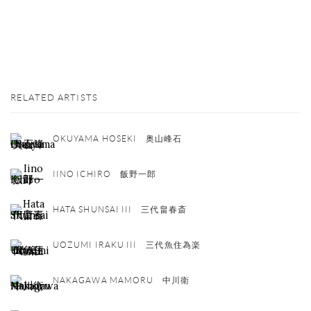
RELATED ARTISTS
OKUYAMA HOSEKI 奥山峰石
IINO ICHIRO 飯野一郎
HATA SHUNSAI III 三代畠春斎
UOZUMI IRAKU III 三代魚住為楽
NAKAGAWA MAMORU 中川衛