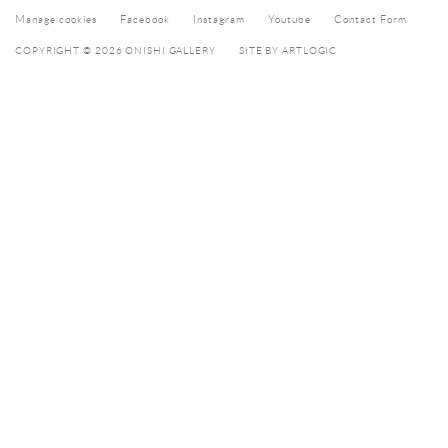
Manage cookies
Facebook
Instagram
Youtube
Contact Form
COPYRIGHT © 2026 ONISHI GALLERY
SITE BY ARTLOGIC