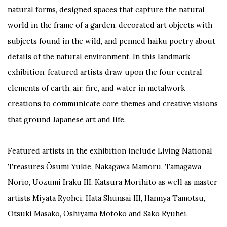
natural forms, designed spaces that capture the natural
world in the frame of a garden, decorated art objects with
subjects found in the wild, and penned haiku poetry about
details of the natural environment. In this landmark
exhibition, featured artists draw upon the four central
elements of earth, air, fire, and water in metalwork
creations to communicate core themes and creative visions
that ground Japanese art and life.
Featured artists in the exhibition include Living National
Treasures Ōsumi Yukie, Nakagawa Mamoru, Tamagawa
Norio, Uozumi Iraku III, Katsura Morihito as well as master
artists Miyata Ryohei, Hata Shunsai III, Hannya Tamotsu,
Otsuki Masako, Oshiyama Motoko and Sako Ryuhei.