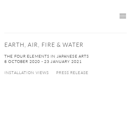
EARTH, AIR, FIRE & WATER
THE FOUR ELEMENTS IN JAPANESE ARTS
8 OCTOBER 2020 - 23 JANUARY 2021
INSTALLATION VIEWS
PRESS RELEASE
Open a larger version of the following image in a popup: