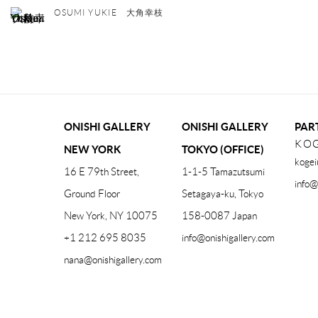
OSUMI YUKIE 大角幸枝
ONISHI GALLERY
ONISHI GALLERY
PAR
KOG
NEW YORK
TOKYO (OFFICE)
kogei
16 E 79th Street,
1-1-5 Tamazutsumi
info@
Ground Floor
Setagaya-ku, Tokyo
New York, NY 10075
158-0087 Japan
+1 212 695 8035
info@onishigallery.com
nana@onishigallery.com