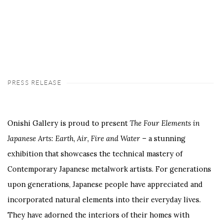
PRESS RELEASE
Onishi Gallery is proud to present
The Four Elements in
Japanese Arts: Earth, Air, Fire and Water
– a stunning
exhibition that showcases the technical mastery of
Contemporary Japanese metalwork artists. For generations
upon generations, Japanese people have appreciated and
incorporated natural elements into their everyday lives.
They have adorned the interiors of their homes with