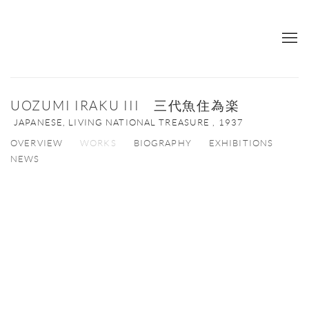
UOZUMI IRAKU III 三代魚住為楽
JAPANESE, LIVING NATIONAL TREASURE ,
1937
OVERVIEW
WORKS
BIOGRAPHY
EXHIBITIONS
NEWS