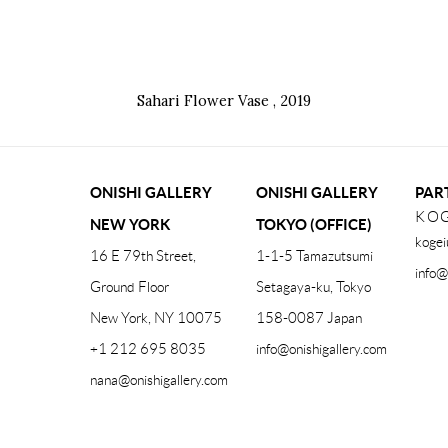
Sahari Flower Vase
,
2019
ONISHI GALLERY
ONISHI GALLERY
PAR
KOG
NEW YORK
TOKYO (OFFICE)
kogei
16 E 79th Street,
1-1-5 Tamazutsumi
info@
Ground Floor
Setagaya-ku, Tokyo
New York, NY 10075
158-0087 Japan
+1 212 695 8035
info@onishigallery.com
nana@onishigallery.com