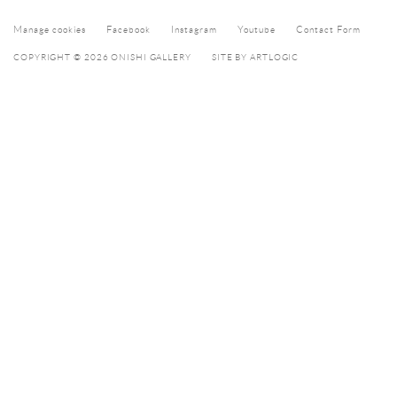
Manage cookies
Facebook
Instagram
Youtube
Contact Form
COPYRIGHT © 2026 ONISHI GALLERY
SITE BY ARTLOGIC