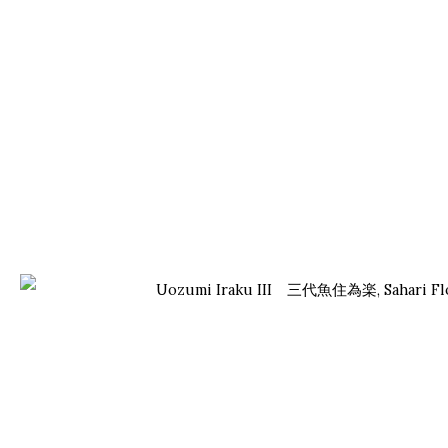
UOZUMI IRAKU III 三代魚住為楽
JAPANESE, LIVING NATIONAL TREASURE ,
B. 1937
OVERVIEW
WORKS
BIOGRAPHY
EXHIBITIONS
NEWS
ONISHI GALLERY
ONISHI GALLERY
PA
KO
NEW YORK
TOKYO (OFFICE)
kog
16 E 79th Street,
1-1-5 Tamazutsumi
inf
Ground Floor
Setagaya-ku, Tokyo
New York, NY 10075
158-0087 Japan