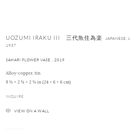
+1 212 695 8035
info@onishigallery.com
nana@onishigallery.com
UOZUMI IRAKU III 三代魚住為楽
JAPANESE, 
Manage cookies
Facebook
Instagram
Youtube
1937
Contact Form
SAHARI FLOWER VASE
,
2019
COPYRIGHT © 2026 ONISHI GALLERY
SITE BY ARTLOGIC
Alloy-copper, tin
9 ½ × 2 ¼ × 2 ¼ in (24 × 6 × 6 cm)
INQUIRE
VIEW ON A WALL