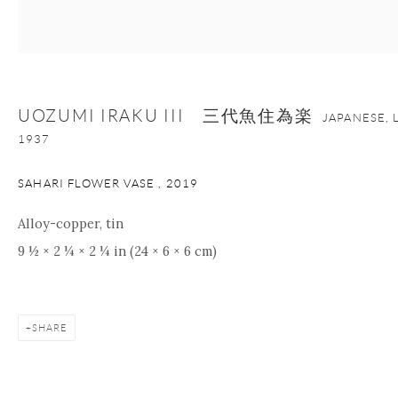
+1 212 695 8035
info@onishigallery.com
nana@onishigallery.com
UOZUMI IRAKU III 三代魚住為楽
JAPANESE, 
Manage cookies
Facebook
Instagram
Youtube
1937
Contact Form
SAHARI FLOWER VASE
,
2019
COPYRIGHT © 2026 ONISHI GALLERY
SITE BY ARTLOGIC
Alloy-copper, tin
9 ½ × 2 ¼ × 2 ¼ in (24 × 6 × 6 cm)
SHARE