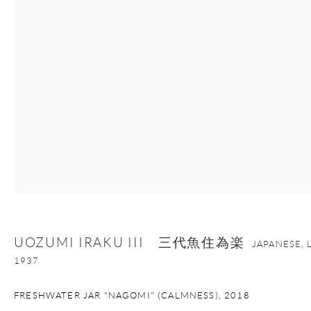
+1 212 695 8035
info@onishigallery.com
nana@onishigallery.com
Manage cookies
Facebook
Instagram
Youtube
Contact Form
COPYRIGHT © 2026 ONISHI GALLERY
SITE BY ARTLOGIC
UOZUMI IRAKU III 三代魚住為楽
JAPANESE, 
1937
FRESHWATER JAR "NAGOMI" (CALMNESS)
,
2018