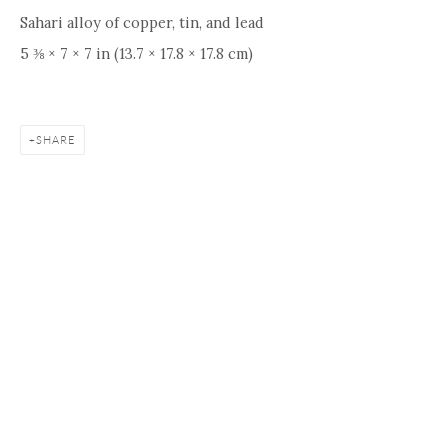
Sahari alloy of copper, tin, and lead
5 ⅜ × 7 × 7 in (13.7 × 17.8 × 17.8 cm)
SHARE